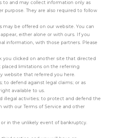
s to and may collect information only as
r purpose. They are also required to follow
es may be offered on our website. You can
appear, either alone or with ours. If you
al information, with those partners. Please
k you clicked on another site that directed
placed limitations on the referring
y website that referred you here.
s; to defend against legal claims; or as
ight available to us.
 illegal activities; to protect and defend the
on with our Terms of Service and other
 or in the unlikely event of bankruptcy.