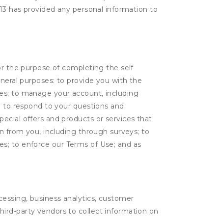
 13 has provided any personal information to
or the purpose of completing the self
eneral purposes: to provide you with the
tes; to manage your account, including
l; to respond to your questions and
ecial offers and products or services that
on from you, including through surveys; to
ties; to enforce our Terms of Use; and as
ocessing, business analytics, customer
third-party vendors to collect information on