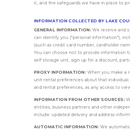
it, and the safeguards we have in place to pr
INFORMATION COLLECTED BY LAKE COU
GENERAL INFORMATION:
We receive and st
can identify you ("personal information"), in
(such as credit card number, cardholder name
You can choose not to provide information to
self storage unit, sign up for a discount, part
PROXY INFORMATION:
When you make a res
unit rental preferences about that individual
and rental preferences, as any access to view
INFORMATION FROM OTHER SOURCES:
We
entities, business partners and other indep
include: updated delivery and address infor
AUTOMATIC INFORMATION:
We automatical