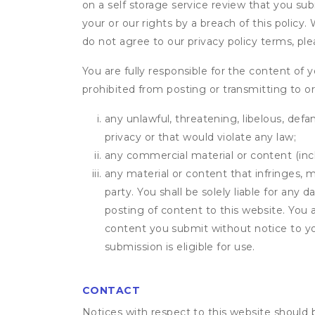
on a self storage service review that you subm
your or our rights by a breach of this policy
do not agree to our privacy policy terms, pl
You are fully responsible for the content of y
prohibited from posting or transmitting to or
any unlawful, threatening, libelous, defa
privacy or that would violate any law;
any commercial material or content (inclu
any material or content that infringes, m
party. You shall be solely liable for any
posting of content to this website. Yo
content you submit without notice to yo
submission is eligible for use.
CONTACT
Notices with respect to this website should 