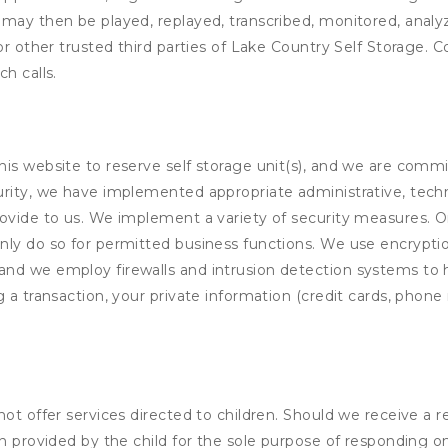
 may then be played, replayed, transcribed, monitored, anal
or other trusted third parties of Lake Country Self Storage. C
h calls.
his website to reserve self storage unit(s), and we are comm
rity, we have implemented appropriate administrative, techni
rovide to us. We implement a variety of security measures. 
nly do so for permitted business functions. We use encrypti
and we employ firewalls and intrusion detection systems to
 a transaction, your private information (credit cards, phone 
not offer services directed to children. Should we receive 
n provided by the child for the sole purpose of responding on