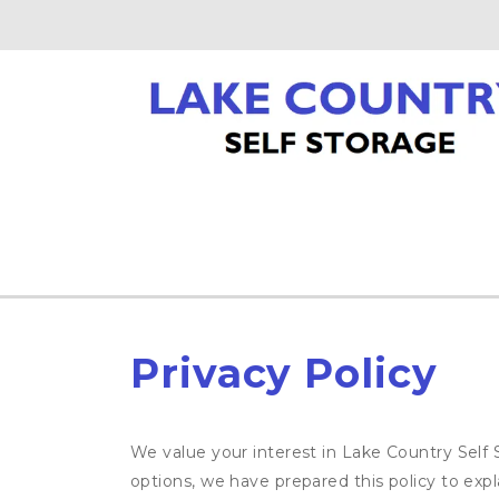
Privacy Policy
We value your interest in Lake Country Self 
options, we have prepared this policy to ex