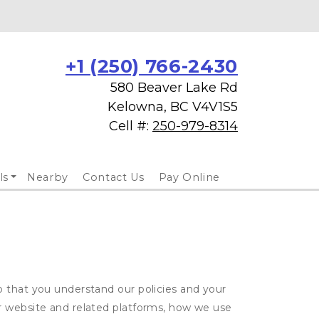
+1 (250) 766-2430
580 Beaver Lake Rd
Kelowna, BC V4V1S5
Cell #: 
250-979-8314
ls
Nearby
Contact Us
Pay Online
o that you understand our policies and your
ur website and related platforms, how we use