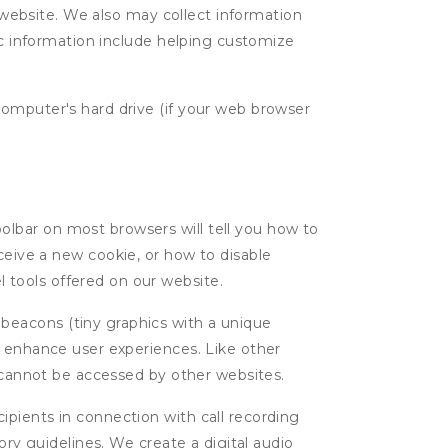
g website. We also may collect information
tic information include helping customize
computer's hard drive (if your web browser
oolbar on most browsers will tell you how to
eive a new cookie, or how to disable
l tools offered on our website.
 beacons (tiny graphics with a unique
d enhance user experiences. Like other
d cannot be accessed by other websites.
cipients in connection with call recording
ory guidelines. We create a digital audio