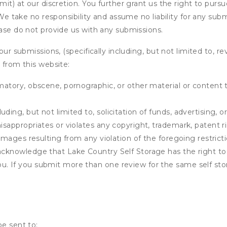
it) at our discretion. You further grant us the right to pursu
. We take no responsibility and assume no liability for any su
ease do not provide us with any submissions.
our submissions, (specifically including, but not limited to, r
 from this website:
matory, obscene, pornographic, or other material or content t
ding, but not limited to, solicitation of funds, advertising, 
isappropriates or violates any copyright, trademark, patent ri
 damages resulting from any violation of the foregoing restric
u acknowledge that
Lake Country Self Storage
has the right to
u. If you submit more than one review for the same self sto
be sent to: