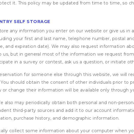
otect it. This policy may be updated from time to time, so ch
NTRY SELF STORAGE
ore any information you enter on our website or give us in a
cluding your first and last name, telephone number, postal an
, and expiration date). We may also request information abou
 us, but in general most of the information we request from y
icipate in a survey or contest, ask us a question, or initiate o
ervation for someone else through this website, we will req
. You should obtain the consent of other individuals prior to p
 or change their information will be available only through y
 also may periodically obtain both personal and non-persona
endent third-party sources and add it to our account informa
mation, purchase history, and demographic information.
ly collect some information about your computer when you v