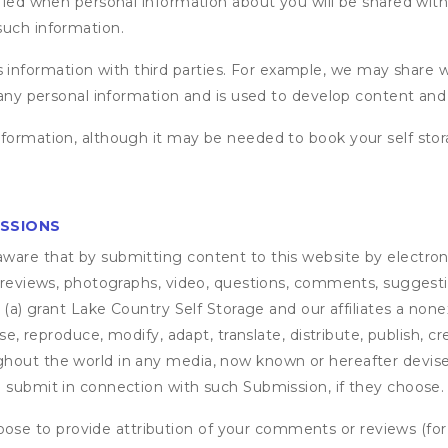
fied when personal information about you will be shared with 
such information.
formation with third parties. For example, we may share webs
 any personal information and is used to develop content and 
nformation, although it may be needed to book your self stor
ISSIONS
are that by submitting content to this website by electroni
e reviews, photographs, video, questions, comments, suggestio
 (a) grant
Lake Country Self Storage
and our affiliates a nonex
use, reproduce, modify, adapt, translate, distribute, publish, 
out the world in any media, now known or hereafter devised;
u submit in connection with such Submission, if they choose.
se to provide attribution of your comments or reviews (fo