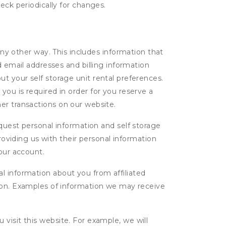
eck periodically for changes.
ny other way. This includes information that
d email addresses and billing information
t your self storage unit rental preferences.
ou is required in order for you reserve a
ther transactions on our website.
uest personal information and self storage
roviding us with their personal information
our account.
l information about you from affiliated
tion. Examples of information we may receive
isit this website. For example, we will