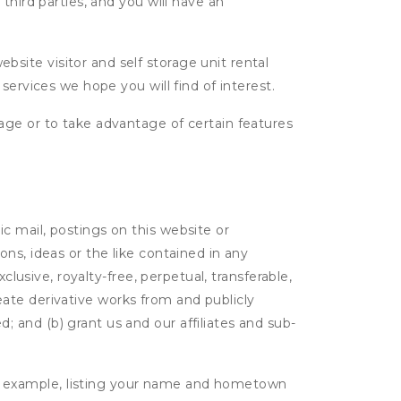
third parties, and you will have an
ite visitor and self storage unit rental
services we hope you will find of interest.
age or to take advantage of certain features
c mail, postings on this website or
ns, ideas or the like contained in any
clusive, royalty-free, perpetual, transferable,
create derivative works from and publicly
 and (b) grant us and our affiliates and sub-
r example, listing your name and hometown