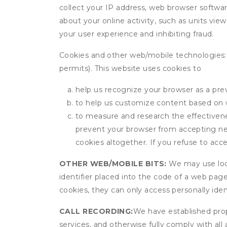
collect your IP address, web browser software
about your online activity, such as units vie
your user experience and inhibiting fraud.
Cookies and other web/mobile technologies: C
permits). This website uses cookies to
help us recognize your browser as a previ
to help us customize content based on 
to measure and research the effectivenes
prevent your browser from accepting ne
cookies altogether. If you refuse to acc
OTHER WEB/MOBILE BITS:
We may use local
identifier placed into the code of a web pag
cookies, they can only access personally ide
CALL RECORDING:
We have established prope
services, and otherwise fully comply with all