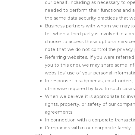
our behalf, including as necessary to op
needed to perform their functions and ar
the same data security practices that w
Business partners with whom we may join
tell when a third party is involved in a 
choose to access these optional service
note that we do not control the privacy 
Referring websites. If you were referred
you to this one), we may share some inf
websites' use of your personal informati
In response to subpoenas, court orders, o
otherwise required by law. In such cases 
When we believe it is appropriate to inve
rights, property, or safety of our compa
agreements.
In connection with a corporate transactio
Companies within our corporate family.