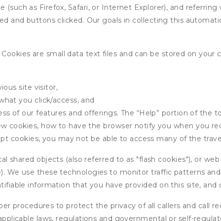
 (such as Firefox, Safari, or Internet Explorer), and referrin
wed and buttons clicked. Our goals in collecting this automa
ookies are small data text files and can be stored on your 
ous site visitor,
what you click/access, and
s of our features and offerings. The “Help” portion of the t
w cookies, how to have the browser notify you when you rec
ept cookies, you may not be able to access many of the trave
 shared objects (also referred to as "flash cookies"), or web
e). We use these technologies to monitor traffic patterns an
ntifiable information that you have provided on this site, an
r procedures to protect the privacy of all callers and call re
 applicable laws, regulations and governmental or self-regulat