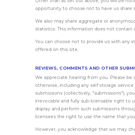
Other than as set out above, you will be noti
opportunity to choose not to have us share 
We also may share aggregate or anonymous in
statistics. This information does not contain
You can choose not to provide us with any i
offered on this site.
REVIEWS, COMMENTS AND OTHER SUBM
We appreciate hearing from you. Please be aw
otherwise, including any self storage servic
submissions (collectively, "submissions"), you
irrevocable and fully sub-licensable right to 
display and perform such submissions through
licensees the right to use the name that yo
However, you acknowledge that we may choo