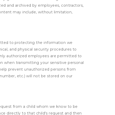
yzed and archived by employees, contractors,
ontent may include, without limitation,
itted to protecting the information we
cal, and physical security procedures to
Only authorized employees are permitted to
on when transmitting your sensitive personal
 help prevent unauthorized persons from
number, etc.) will not be stored on our
a request from a child whom we know to be
ce directly to that child's request and then