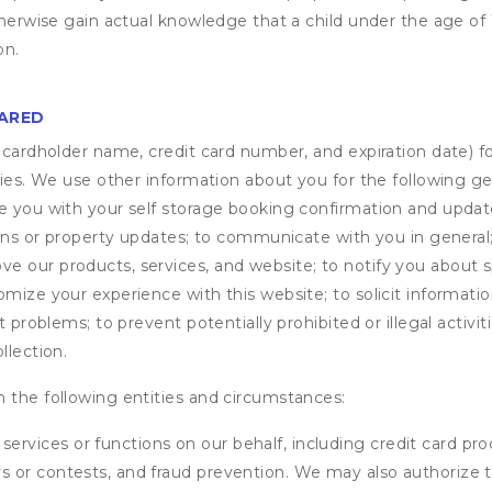
otherwise gain actual knowledge that a child under the age of
on.
HARED
s cardholder name, credit card number, and expiration date) f
ities. We use other information about you for the following g
de you with your self storage booking confirmation and upda
tions or property updates; to communicate with you in genera
 our products, services, and website; to notify you about sp
omize your experience with this website; to solicit informati
t problems; to prevent potentially prohibited or illegal activi
llection.
 the following entities and circumstances:
services or functions on our behalf, including credit card pr
eys or contests, and fraud prevention. We may also authorize 