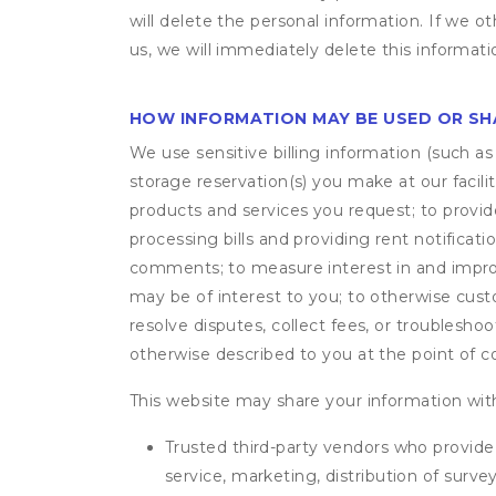
will delete the personal information. If we 
us, we will immediately delete this informati
HOW INFORMATION MAY BE USED OR S
We use sensitive billing information (such a
storage reservation(s) you make at our facil
products and services you request; to provi
processing bills and providing rent notifica
comments; to measure interest in and improve
may be of interest to you; to otherwise cust
resolve disputes, collect fees, or troubleshoo
otherwise described to you at the point of co
This website may share your information with
Trusted third-party vendors who provide 
service, marketing, distribution of surv