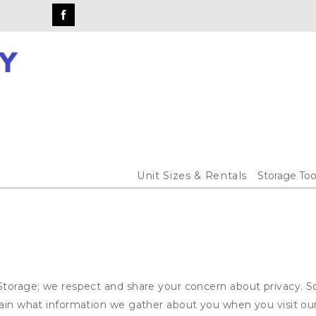
Unit Sizes & Rentals
Storage Too
Storage; we respect and share your concern about privacy. S
plain what information we gather about you when you visit o