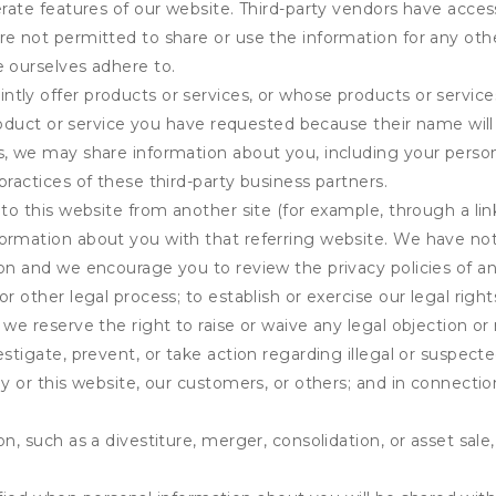
erate features of our website. Third-party vendors have acces
e not permitted to share or use the information for any othe
e ourselves adhere to.
tly offer products or services, or whose products or servic
product or service you have requested because their name will 
s, we may share information about you, including your person
practices of these third-party business partners.
 to this website from another site (for example, through a lin
ormation about you with that referring website. We have not 
on and we encourage you to review the privacy policies of an
r other legal process; to establish or exercise our legal right
we reserve the right to raise or waive any legal objection or r
stigate, prevent, or take action regarding illegal or suspected
ny or this website, our customers, or others; and in connecti
n, such as a divestiture, merger, consolidation, or asset sale,