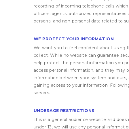
recording of incoming telephone calls which
officers, agents, authorized representatives 
personal and non-personal data related to suc
WE PROTECT YOUR INFORMATION
We want you to feel confident about using t
collect. While no website can guarantee secu
help protect the personal information you p
access personal information, and they may o
information between your system and ours, 
gaining access to your information. Following
servers.
UNDERAGE RESTRICTIONS
This is a general audience website and does 
under 13, we will use any personal informatio