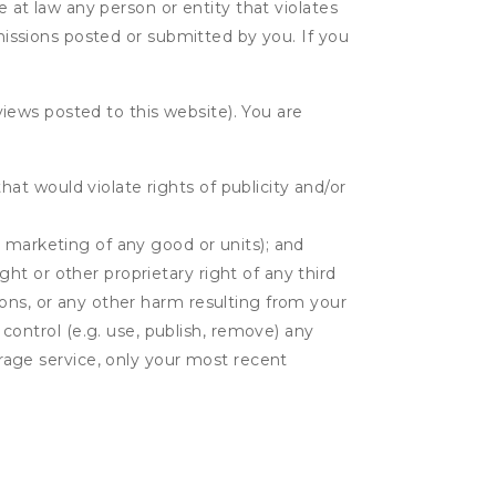
e at law any person or entity that violates
bmissions posted or submitted by you. If you
eviews posted to this website). You are
hat would violate rights of publicity and/or
or marketing of any good or units); and
ght or other proprietary right of any third
tions, or any other harm resulting from your
 control (e.g. use, publish, remove) any
rage service, only your most recent